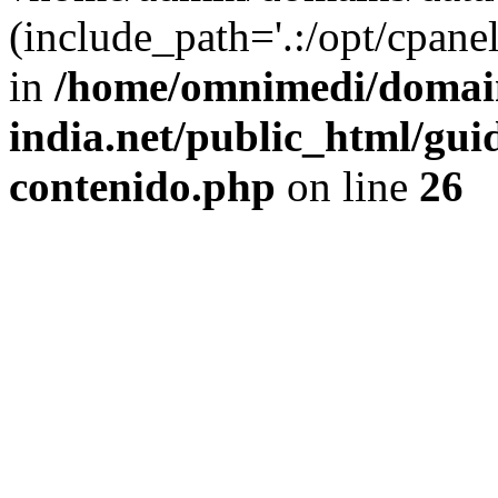
(include_path='.:/opt/cpanel
in
/home/omnimedi/domain
india.net/public_html/gui
contenido.php
on line
26