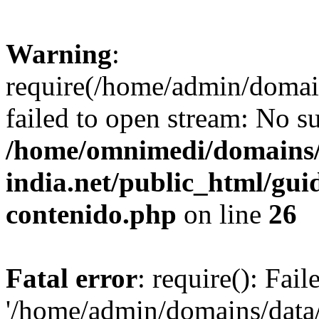
Warning
:
require(/home/admin/domai
failed to open stream: No su
/home/omnimedi/domains/
india.net/public_html/gui
contenido.php
on line
26
Fatal error
: require(): Fai
'/home/admin/domains/data