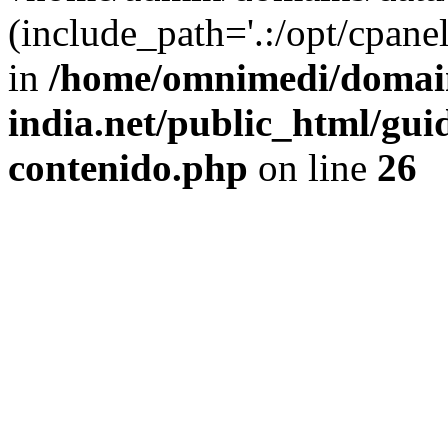
(include_path='.:/opt/cpanel
in
/home/omnimedi/domain
india.net/public_html/gui
contenido.php
on line
26