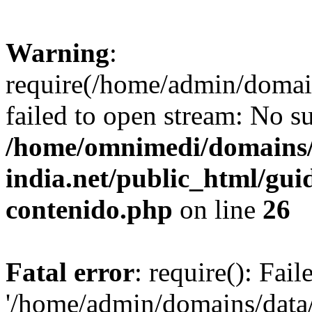
Warning
:
require(/home/admin/domai
failed to open stream: No su
/home/omnimedi/domains/
india.net/public_html/gui
contenido.php
on line
26
Fatal error
: require(): Fai
'/home/admin/domains/data