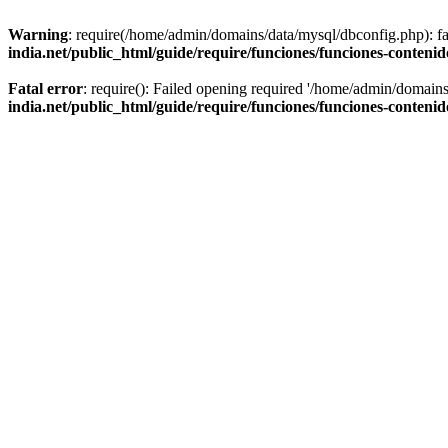
Warning
: require(/home/admin/domains/data/mysql/dbconfig.php): fai
india.net/public_html/guide/require/funciones/funciones-conteni
Fatal error
: require(): Failed opening required '/home/admin/domains
india.net/public_html/guide/require/funciones/funciones-conteni