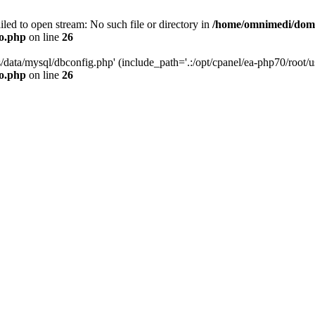
led to open stream: No such file or directory in
/home/omnimedi/doma
do.php
on line
26
/data/mysql/dbconfig.php' (include_path='.:/opt/cpanel/ea-php70/root/us
do.php
on line
26