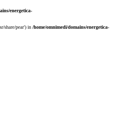
ins/energetica-
r/share/pear') in
/home/omnimedi/domains/energetica-