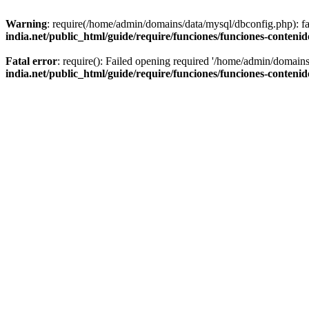
Warning
: require(/home/admin/domains/data/mysql/dbconfig.php): fai
india.net/public_html/guide/require/funciones/funciones-conteni
Fatal error
: require(): Failed opening required '/home/admin/domains
india.net/public_html/guide/require/funciones/funciones-conteni