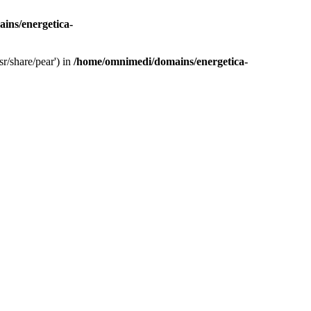
ins/energetica-
r/share/pear') in
/home/omnimedi/domains/energetica-