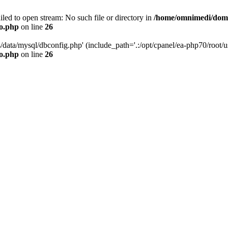
led to open stream: No such file or directory in
/home/omnimedi/doma
do.php
on line
26
/data/mysql/dbconfig.php' (include_path='.:/opt/cpanel/ea-php70/root/us
do.php
on line
26