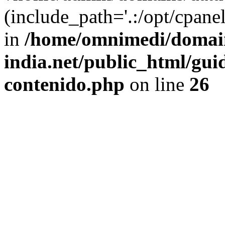
(include_path='.:/opt/cpanel
in
/home/omnimedi/domain
india.net/public_html/gui
contenido.php
on line
26