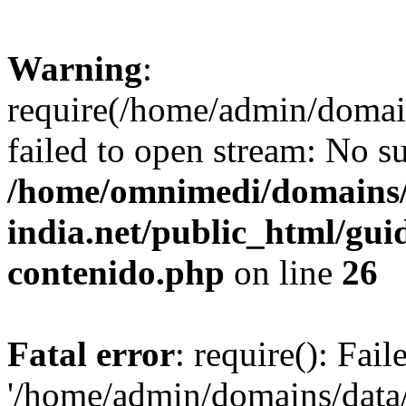
Warning
:
require(/home/admin/domai
failed to open stream: No su
/home/omnimedi/domains/
india.net/public_html/gui
contenido.php
on line
26
Fatal error
: require(): Fai
'/home/admin/domains/data