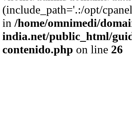
(include_path='.:/opt/cpanel
in
/home/omnimedi/domain
india.net/public_html/gui
contenido.php
on line
26