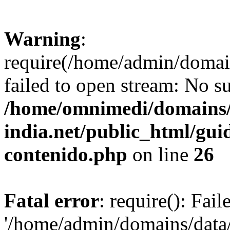
Warning
:
require(/home/admin/domai
failed to open stream: No su
/home/omnimedi/domains/
india.net/public_html/gui
contenido.php
on line
26
Fatal error
: require(): Fai
'/home/admin/domains/data